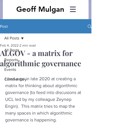
Geoff Mulgan
Post
All Posts
Feb 4, 2022
2 min read
All Posts
ALGOV - a matrix for
Reports
algorithmic governance
Events
I had a go in late 2020 at creating a 
Commentary
matrix for thinking about algorithmic 
governance (to feed into discusions at 
UCL led by my colleague Zeynep 
Engin).  This matrix tries to map the 
many spaces in which algorithmic 
governance is happening.