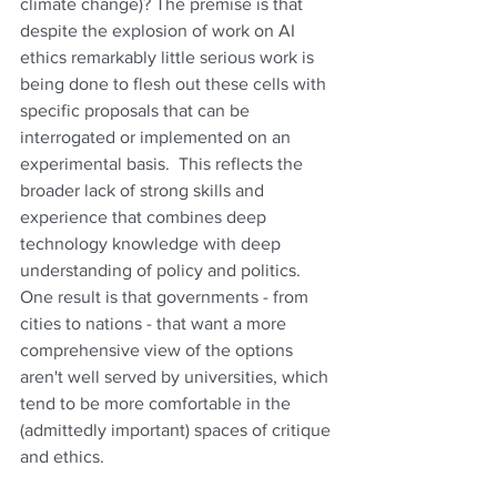
climate change)? The premise is that 
despite the explosion of work on AI 
ethics remarkably little serious work is 
being done to flesh out these cells with 
specific proposals that can be 
interrogated or implemented on an 
experimental basis.  This reflects the 
broader lack of strong skills and 
experience that combines deep 
technology knowledge with deep 
understanding of policy and politics.  
One result is that governments - from 
cities to nations - that want a more 
comprehensive view of the options 
aren't well served by universities, which 
tend to be more comfortable in the 
(admittedly important) spaces of critique 
and ethics.