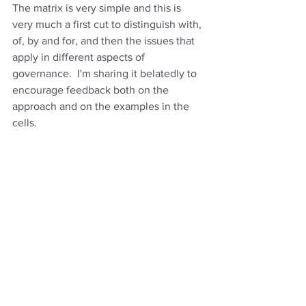
The matrix is very simple and this is 
very much a first cut to distinguish with, 
of, by and for, and then the issues that 
apply in different aspects of 
governance.  I'm sharing it belatedly to 
encourage feedback both on the 
approach and on the examples in the 
cells.