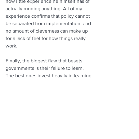
how little experience he himself has of 
actually running anything. All of my 
experience confirms that policy cannot 
be separated from implementation, and 
no amount of cleverness can make up 
for a lack of feel for how things really 
work.
Finally, the biggest flaw that besets 
governments is their failure to learn. 
The best ones invest heavily in learning 
from their failures and their successes, 
and one key argument for a permanent 
civil service is that it organises a 
collective memory. Yet ours is 
surprisingly bad at managing its 
memory, constantly reinvents wheels or 
forgets what worked and why (the 
subject of 
this report
 I commissioned in 