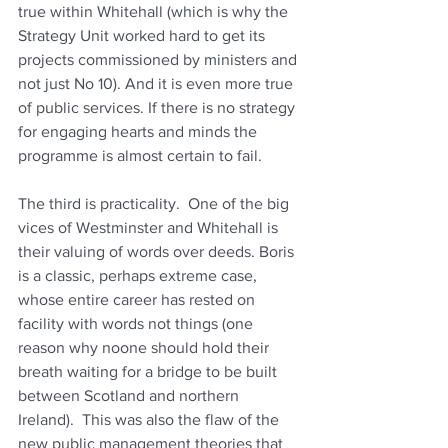
true within Whitehall (which is why the 
Strategy Unit worked hard to get its 
projects commissioned by ministers and 
not just No 10). And it is even more true 
of public services. If there is no strategy 
for engaging hearts and minds the 
programme is almost certain to fail.
The third is practicality.  One of the big 
vices of Westminster and Whitehall is 
their valuing of words over deeds. Boris 
is a classic, perhaps extreme case, 
whose entire career has rested on 
facility with words not things (one 
reason why noone should hold their 
breath waiting for a bridge to be built 
between Scotland and northern 
Ireland).  This was also the flaw of the 
new public management theories that 