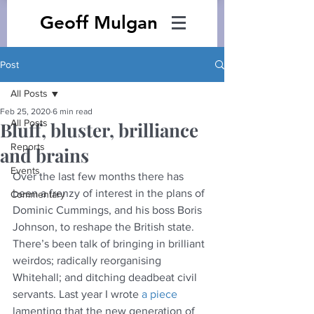
Geoff Mulgan
Post
All Posts
Feb 25, 2020
6 min read
All Posts
Bluff, bluster, brilliance
Reports
and brains
Events
Over the last few months there has 
been a frenzy of interest in the plans of 
Commentary
Dominic Cummings, and his boss Boris 
Johnson, to reshape the British state. 
There’s been talk of bringing in brilliant 
weirdos; radically reorganising 
Whitehall; and ditching deadbeat civil 
servants. Last year I wrote 
a piece
lamenting that the new generation of 