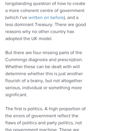
longstanding question of how to create 
a more coherent centre of government 
(which I’ve 
written on before
), and a 
less dominant Treasury. There are good 
reasons why no other country has 
adopted the UK model.
But there are four missing parts of the 
Cummings diagnosis and prescription. 
Whether these can be dealt with will 
determine whether this is just another 
flourish of a brainy, but not altogether 
serious, individual or something more 
significant.
The first is politics. A high proportion of 
the errors of government reflect the 
flaws of politics and party politics, not 
the government machine. These are 