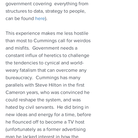
government covering  everything from 
structures to data, strategy to people, 
can be found 
here
).
This experience makes me less hostile 
than most to Cummings call for weirdos 
and misfits.  Government needs a 
constant influx of heretics to challenge 
the tendencies to cynical and world-
weary fatalism that can overcome any 
bureaucracy.  Cummings has many 
parallels with Steve Hilton in the first 
Cameron years, who was convinced he 
could reshape the system, and was 
hated by civil servants.  He did bring in 
new ideas and energy for a time, before 
he flounced off to become a TV host 
(unfortunately as a former advertising 
man he lacked interest in how the 