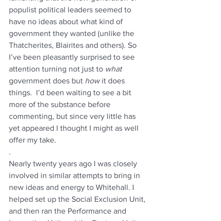
populist political leaders seemed to 
have no ideas about what kind of 
government they wanted (unlike the 
Thatcherites, Blairites and others). So 
I’ve been pleasantly surprised to see 
attention turning not just to 
what 
government does but 
how 
it does 
things.  I’d been waiting to see a bit 
more of the substance before 
commenting, but since very little has 
yet appeared I thought I might as well 
offer my take.
.
Nearly twenty years ago I was closely 
involved in similar attempts to bring in 
new ideas and energy to Whitehall. I 
helped set up the Social Exclusion Unit, 
and then ran the Performance and 