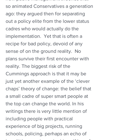
so animated Conservatives a generation 
ago: they argued then for separating 
out a policy elite from the lower status 
cadres who would actually do the 
implementation.  Yet that is often a 
recipe for bad policy, devoid of any 
sense of on the ground reality.  No 
plans survive their first encounter with 
reality. The biggest risk of the 
Cummings approach is that it may be 
just yet another example of the ‘clever 
chaps’ theory of change: the belief that 
a small cadre of super smart people at 
the top can change the world. In his 
writings there is very little mention of 
including people with practical 
experience of big projects, running 
schools, policing, perhaps an echo of 