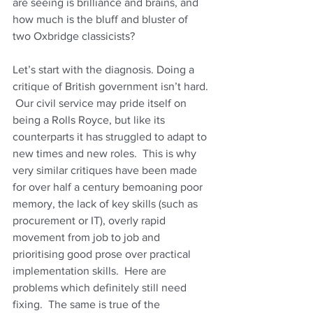
are seeing is brilliance and brains, and 
how much is the bluff and bluster of 
two Oxbridge classicists?
Let’s start with the diagnosis. Doing a 
critique of British government isn’t hard. 
 Our civil service may pride itself on 
being a Rolls Royce, but like its 
counterparts it has struggled to adapt to 
new times and new roles.  This is why 
very similar critiques have been made 
for over half a century bemoaning poor 
memory, the lack of key skills (such as 
procurement or IT), overly rapid 
movement from job to job and 
prioritising good prose over practical 
implementation skills.  Here are 
problems which definitely still need 
fixing.  The same is true of the 