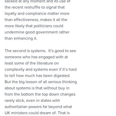
sacked at any moment and its use of 
the recent reshuffle to signal that 
loyalty and compliance matter more 
than effectiveness, makes it all the 
more likely that politicians could 
undermine good government rather 
than enhancing it.
The second is systems.  It’s good to see 
someone who has engaged with at 
least some of the literature on 
complexity and systems even if it’s hard 
to tell how much has been digested. 
But the big lesson of all serious thinking 
about systems is that without buy in 
from the bottom the top down changes 
rarely stick, even in states with 
authoritarian powers far beyond what 
UK ministers could dream of. That is 