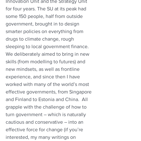
Innovation Unit and the Strategy Unit 
for four years. The SU at its peak had 
some 150 people, half from outside 
government, brought in to design 
smarter policies on everything from 
drugs to climate change, rough 
sleeping to local government finance.  
We deliberately aimed to bring in new 
skills (from modelling to futures) and 
new mindsets, as well as frontline 
experience, and since then I have 
worked with many of the world’s most 
effective governments, from Singapore 
and Finland to Estonia and China.  All 
grapple with the challenge of how to 
turn government – which is naturally 
cautious and conservative – into an 
effective force for change (if you’re 
interested, my many writings on 