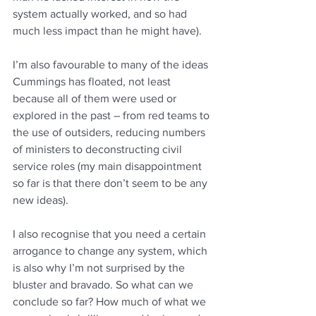
system actually worked, and so had 
much less impact than he might have).
I’m also favourable to many of the ideas 
Cummings has floated, not least 
because all of them were used or 
explored in the past – from red teams to 
the use of outsiders, reducing numbers 
of ministers to deconstructing civil 
service roles (my main disappointment 
so far is that there don’t seem to be any 
new ideas).
I also recognise that you need a certain 
arrogance to change any system, which 
is also why I’m not surprised by the 
bluster and bravado. So what can we 
conclude so far? How much of what we 