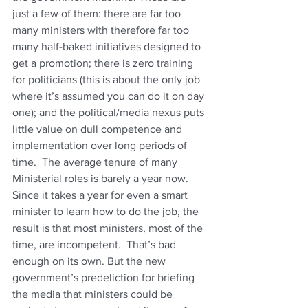
just a few of them: there are far too 
many ministers with therefore far too 
many half-baked initiatives designed to 
get a promotion; there is zero training 
for politicians (this is about the only job 
where it’s assumed you can do it on day 
one); and the political/media nexus puts 
little value on dull competence and 
implementation over long periods of 
time.  The average tenure of many 
Ministerial roles is barely a year now. 
Since it takes a year for even a smart 
minister to learn how to do the job, the 
result is that most ministers, most of the 
time, are incompetent.  That’s bad 
enough on its own. But the new 
government’s predeliction for briefing 
the media that ministers could be 