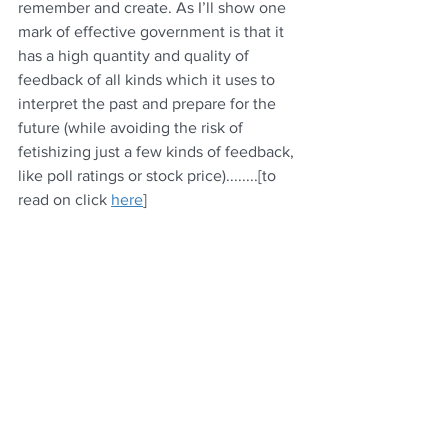
remember and create. As I’ll show one 
mark of effective government is that it 
has a high quantity and quality of 
feedback of all kinds which it uses to 
interpret the past and prepare for the 
future (while avoiding the risk of 
fetishizing just a few kinds of feedback, 
like poll ratings or stock price)........[to 
read on click 
here
] 