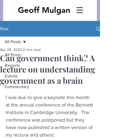
Geoff Mulgan
Post
All Posts
Apr 28, 2020
2 min read
All Posts
Can government think? A
Reports
lecture on understanding
Events
government as a brain
Commentary
I was due to give a keynote this month 
at the annual conference of the Bennett 
Institute in Cambridge University.  The 
conference was postponed but they 
have now published a written version of 
my lecture and others: 