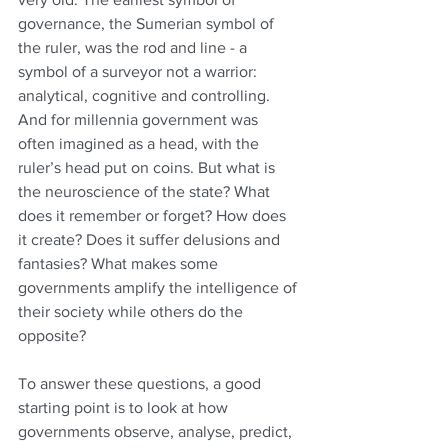
governance, the Sumerian symbol of 
the ruler, was the rod and line - a 
symbol of a surveyor not a warrior: 
analytical, cognitive and controlling. 
And for millennia government was 
often imagined as a head, with the 
ruler’s head put on coins. But what is 
the neuroscience of the state? What 
does it remember or forget? How does 
it create? Does it suffer delusions and 
fantasies? What makes some 
governments amplify the intelligence of 
their society while others do the 
opposite? 
To answer these questions, a good 
starting point is to look at how 
governments observe, analyse, predict, 