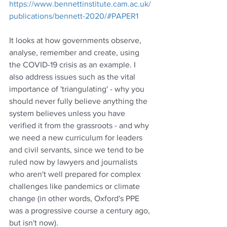
https://www.bennettinstitute.cam.ac.uk/
publications/bennett-2020/#PAPER1
It looks at how governments observe, 
analyse, remember and create, using 
the COVID-19 crisis as an example. I 
also address issues such as the vital 
importance of 'triangulating' - why you 
should never fully believe anything the 
system believes unless you have 
verified it from the grassroots - and why 
we need a new curriculum for leaders 
and civil servants, since we tend to be 
ruled now by lawyers and journalists 
who aren't well prepared for complex 
challenges like pandemics or climate 
change (in other words, Oxford's PPE 
was a progressive course a century ago, 
but isn't now).