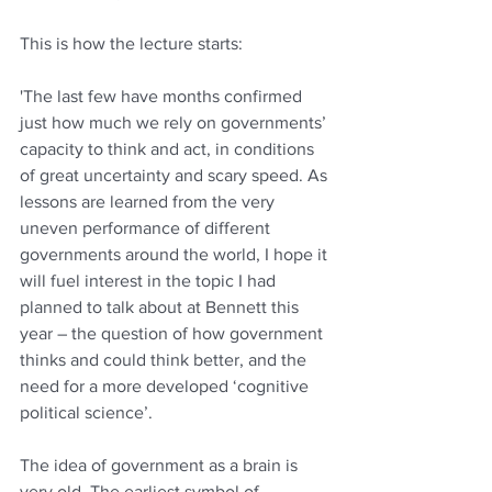
This is how the lecture starts:
'The last few have months confirmed 
just how much we rely on governments’ 
capacity to think and act, in conditions 
of great uncertainty and scary speed. As 
lessons are learned from the very 
uneven performance of different 
governments around the world, I hope it 
will fuel interest in the topic I had 
planned to talk about at Bennett this 
year – the question of how government 
thinks and could think better, and the 
need for a more developed ‘cognitive 
political science’. 
The idea of government as a brain is 
very old. The earliest symbol of 