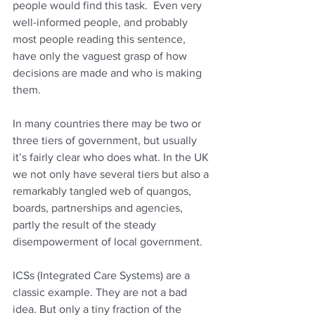
people would find this task.  Even very 
well-informed people, and probably 
most people reading this sentence, 
have only the vaguest grasp of how 
decisions are made and who is making 
them. 
In many countries there may be two or 
three tiers of government, but usually 
it’s fairly clear who does what. In the UK 
we not only have several tiers but also a 
remarkably tangled web of quangos, 
boards, partnerships and agencies, 
partly the result of the steady 
disempowerment of local government.
ICSs (Integrated Care Systems) are a 
classic example. They are not a bad 
idea. But only a tiny fraction of the 