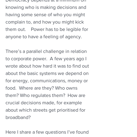
knowing who is making decisions and 
having some sense of who you might 
complain to, and how you might kick 
them out.    Power has to be legible for 
anyone to have a feeling of agency.
There’s a parallel challenge in relation 
to corporate power.  A few years ago I 
wrote about how hard it was to find out 
about the basic systems we depend on 
for energy, communications, money or 
food.  Where are they? Who owns 
them? Who regulates them?  How are 
crucial decisions made, for example 
about which streets get prioritised for 
broadband?
Here I share a few questions I’ve found 