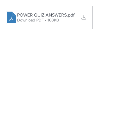
POWER QUIZ ANSWERS
.pdf
Download PDF • 160KB