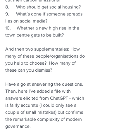
8.      Who should get social housing?
9.      What’s done if someone spreads 
lies on social media?
10.     Whether a new high rise in the 
town centre gets to be built?
And then two supplementaries: How 
many of these people/organisations do 
you help to choose?  How many of 
these can you dismiss?
Have a go at answering the questions. 
Then, here I've added a file with 
answers elicited from ChatGPT - which 
is fairly accurate (I could only see a 
couple of small mistakes) but confirms 
the remarkable complexity of modern 
governance.