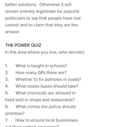
better solutions.  Otherwise it will 
remain entirely legitimate for populist 
politicians to say that people have lost 
control and to claim that they are the 
answer.
THE POWER QUIZ 
In the area where you live, who decides:
1.       What is taught in schools?
2.      How many GPs there are?
3.      Whether to fix potholes in roads?
4.      What routes buses should take?
5.      What chemicals are allowed in 
food sold in shops and restaurants?
6.      What crimes the police should 
prioritise?
7.      How to ensure local businesses 
cut their carbon emissions?