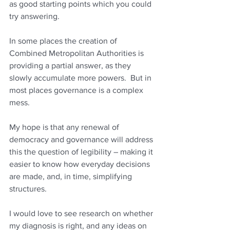
as good starting points which you could 
try answering.   
In some places the creation of 
Combined Metropolitan Authorities is 
providing a partial answer, as they 
slowly accumulate more powers.  But in 
most places governance is a complex 
mess.
My hope is that any renewal of 
democracy and governance will address 
this the question of legibility – making it 
easier to know how everyday decisions 
are made, and, in time, simplifying 
structures.
I would love to see research on whether 
my diagnosis is right, and any ideas on 