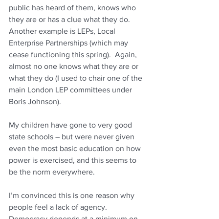
public has heard of them, knows who 
they are or has a clue what they do.  
Another example is LEPs, Local 
Enterprise Partnerships (which may 
cease functioning this spring).  Again, 
almost no one knows what they are or 
what they do (I used to chair one of the 
main London LEP committees under 
Boris Johnson).
My children have gone to very good 
state schools – but were never given 
even the most basic education on how 
power is exercised, and this seems to 
be the norm everywhere.
I’m convinced this is one reason why 
people feel a lack of agency.  
Democracy depends at a minimum on 