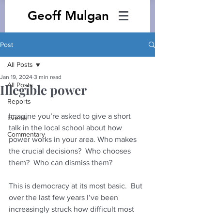
Geoff Mulgan
Post
All Posts
Jan 19, 2024
3 min read
All Posts
Illegible power
Reports
Imagine you’re asked to give a short 
Events
talk in the local school about how 
Commentary
power works in your area. Who makes 
the crucial decisions?  Who chooses 
them?  Who can dismiss them?
This is democracy at its most basic.  But 
over the last few years I’ve been 
increasingly struck how difficult most 