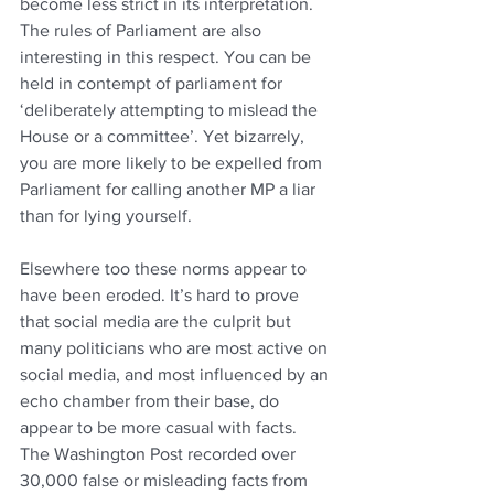
become less strict in its interpretation. 
The rules of Parliament are also 
interesting in this respect. You can be 
held in contempt of parliament for 
‘deliberately attempting to mislead the 
House or a committee’. Yet bizarrely, 
you are more likely to be expelled from 
Parliament for calling another MP a liar 
than for lying yourself.
Elsewhere too these norms appear to 
have been eroded. It’s hard to prove 
that social media are the culprit but 
many politicians who are most active on 
social media, and most influenced by an 
echo chamber from their base, do 
appear to be more casual with facts. 
The Washington Post recorded over 
30,000 false or misleading facts from 