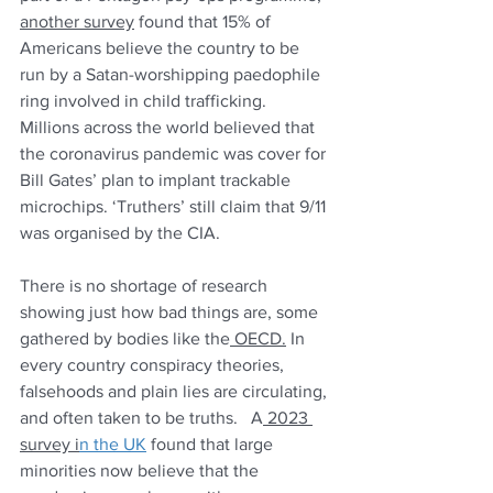
another survey
 found that 15% of 
Americans believe the country to be 
run by a Satan-worshipping paedophile 
ring involved in child trafficking. 
Millions across the world believed that 
the coronavirus pandemic was cover for 
Bill Gates’ plan to implant trackable 
microchips. ‘Truthers’ still claim that 9/11 
was organised by the CIA. 
There is no shortage of research 
showing just how bad things are, some 
gathered by bodies like the
 OECD.
 In 
every country conspiracy theories, 
falsehoods and plain lies are circulating, 
and often taken to be truths.   A
 2023 
survey i
n the UK
 found that large 
minorities now believe that the 