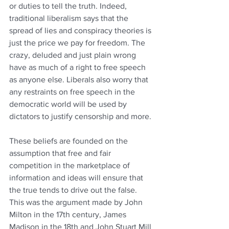
or duties to tell the truth. Indeed, 
traditional liberalism says that the 
spread of lies and conspiracy theories is 
just the price we pay for freedom. The 
crazy, deluded and just plain wrong 
have as much of a right to free speech 
as anyone else. Liberals also worry that 
any restraints on free speech in the 
democratic world will be used by 
dictators to justify censorship and more.
These beliefs are founded on the 
assumption that free and fair 
competition in the marketplace of 
information and ideas will ensure that 
the true tends to drive out the false. 
This was the argument made by John 
Milton in the 17th century, James 
Madison in the 18th and John Stuart Mill 