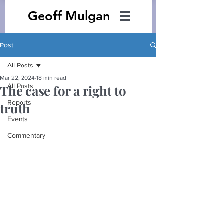
Geoff Mulgan
Post
All Posts
Mar 22, 2024
18 min read
All Posts
The case for a right to
Reports
truth
Events
Commentary