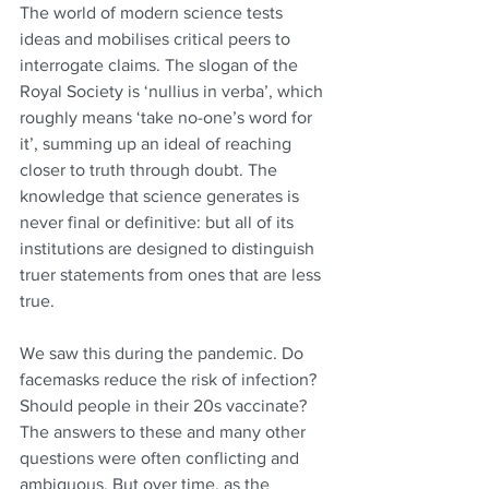
The world of modern science tests 
ideas and mobilises critical peers to 
interrogate claims. The slogan of the 
Royal Society is ‘nullius in verba’, which 
roughly means ‘take no-one’s word for 
it’, summing up an ideal of reaching 
closer to truth through doubt. The 
knowledge that science generates is 
never final or definitive: but all of its 
institutions are designed to distinguish 
truer statements from ones that are less 
true.
We saw this during the pandemic. Do 
facemasks reduce the risk of infection? 
Should people in their 20s vaccinate? 
The answers to these and many other 
questions were often conflicting and 
ambiguous. But over time, as the 