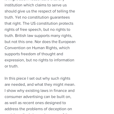
institution which claims to serve us 
should give us the respect of telling the 
truth. Yet no constitution guarantees 
that right. The US constitution protects 
rights of free speech, but no rights to 
truth. British law supports many rights, 
but not this one. Nor does the European 
Convention on Human Rights, which 
supports freedom of thought and 
expression, but no rights to information 
or truth.
In this piece I set out why such rights 
are needed, and what they might mean. 
I show why existing laws in finance and 
consumer advertising can be built on, 
as well as recent ones designed to 
address the problems of deception on 