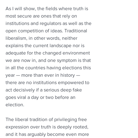
As I will show, the fields where truth is 
most secure are ones that rely on 
institutions and regulators as well as the 
open competition of ideas. Traditional 
liberalism, in other words, neither 
explains the current landscape nor is 
adequate for the changed environment 
we are now in, and one symptom is that 
in all the countries having elections this 
year — more than ever in history — 
there are no institutions empowered to 
act decisively if a serious deep fake 
goes viral a day or two before an 
election.
The liberal tradition of privileging free 
expression over truth is deeply rooted, 
and it has arguably become even more 