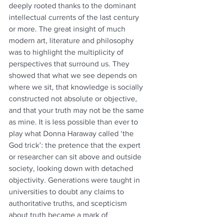
deeply rooted thanks to the dominant 
intellectual currents of the last century 
or more. The great insight of much 
modern art, literature and philosophy 
was to highlight the multiplicity of 
perspectives that surround us. They 
showed that what we see depends on 
where we sit, that knowledge is socially 
constructed not absolute or objective, 
and that your truth may not be the same 
as mine. It is less possible than ever to 
play what Donna Haraway called ‘the 
God trick’: the pretence that the expert 
or researcher can sit above and outside 
society, looking down with detached 
objectivity. Generations were taught in 
universities to doubt any claims to 
authoritative truths, and scepticism 
about truth became a mark of 