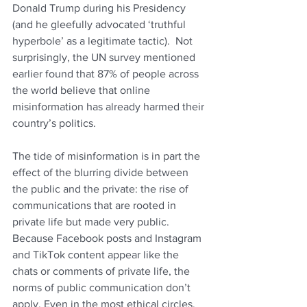
Donald Trump during his Presidency 
(and he gleefully advocated ‘truthful 
hyperbole’ as a legitimate tactic).  Not 
surprisingly, the UN survey mentioned 
earlier found that 87% of people across 
the world believe that online 
misinformation has already harmed their 
country’s politics.
The tide of misinformation is in part the 
effect of the blurring divide between 
the public and the private: the rise of 
communications that are rooted in 
private life but made very public. 
Because Facebook posts and Instagram 
and TikTok content appear like the 
chats or comments of private life, the 
norms of public communication don’t 
apply. Even in the most ethical circles, 