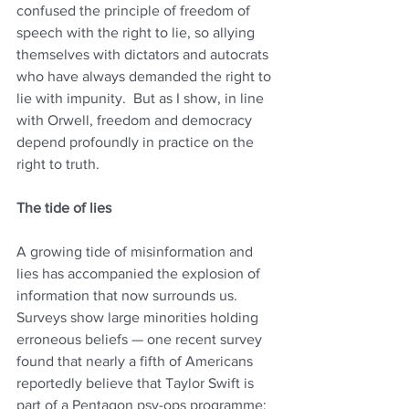
confused the principle of freedom of 
speech with the right to lie, so allying 
themselves with dictators and autocrats 
who have always demanded the right to 
lie with impunity.  But as I show, in line 
with Orwell, freedom and democracy 
depend profoundly in practice on the 
right to truth.
The tide of lies
A growing tide of misinformation and 
lies has accompanied the explosion of 
information that now surrounds us. 
Surveys show large minorities holding 
erroneous beliefs — one recent survey 
found that nearly a fifth of Americans 
reportedly believe that Taylor Swift is 
part of a Pentagon psy-ops programme; 