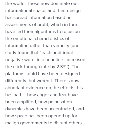
the world. These now dominate our 
informational space, and their design 
has spread information based on 
assessments of profit, which in turn 
have led their algorithms to focus on 
the emotional characteristics of 
information rather than veracity (one 
study found that “each additional 
negative word [in a headline] increased 
the click-through rate by 2.3%”). The 
platforms could have been designed 
differently, but weren’t. There’s now 
abundant evidence on the effects this 
has had — how anger and fear have 
been amplified, how polarisation 
dynamics have been accentuated, and 
how space has been opened up for 
malign governments to disrupt others.