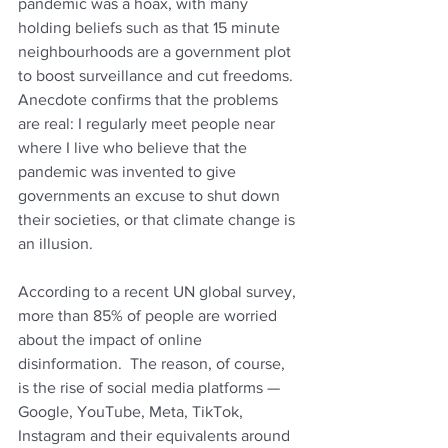
pandemic was a hoax, with many 
holding beliefs such as that 15 minute 
neighbourhoods are a government plot 
to boost surveillance and cut freedoms.  
Anecdote confirms that the problems 
are real: I regularly meet people near 
where I live who believe that the 
pandemic was invented to give 
governments an excuse to shut down 
their societies, or that climate change is 
an illusion
. 
According to a recent UN global survey, 
more than 85% of people are worried 
about the impact of online 
disinformation.  
The reason, of course, 
is the rise of social media platforms — 
Google, YouTube, Meta, TikTok, 
Instagram and their equivalents around 