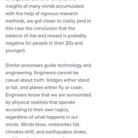
insights of many minds accumulated 
with the help of rigorous research 
methods, we got closer to clarity (and in 
this case the conclusion that the 
balance of risk and reward is probably 
negative for people in their 20s and 
younger).
Similar processes guide technology and 
engineering. Engineers cannot be 
casual about truth: bridges either stand 
or fall, and planes either fly or crash. 
Engineers know that we are surrounded 
by physical realities that operate 
according to their own logics, 
regardless of what happens in our 
minds. Winds blow, meteorites fall, 
climates shift, and earthquakes shake, 