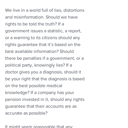
We live in a world full of lies, distortions 
and misinformation. Should we have 
rights to be told the truth? If a 
government issues a statistic, a report, 
or a warning to its citizens should any 
rights guarantee that it’s based on the 
best available information? Should 
there be penalties if a government, or a 
political party, knowingly lies? If a 
doctor gives you a diagnosis, should it 
be your right that the diagnosis is based 
on the best possible medical 
knowledge? If a company has your 
pension invested in it, should any rights 
guarantee that their accounts are as 
accurate as possible?
It might seem reasonable that any 