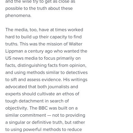
and the wise try to get as close as 
possible to the truth about these 
phenomena.
The media, too, have at times worked 
hard to build up their capacity to find 
truths. This was the mission of Walter 
Lippman a century ago who wanted the 
US news media to focus primarily on 
facts, distinguishing facts from opinion, 
and using methods similar to detectives 
to sift and assess evidence. His writings 
advocated that both journalists and 
experts should cultivate an ethos of 
tough detachment in search of 
objectivity. The BBC was built on a 
similar commitment — not to providing 
a singular or definitive truth, but rather 
to using powerful methods to reduce 