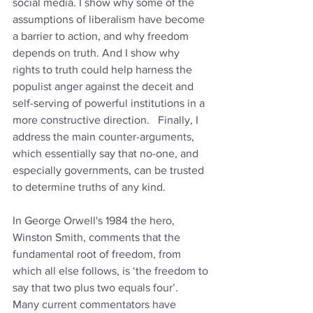
social media. I show why some of the 
assumptions of liberalism have become 
a barrier to action, and why freedom 
depends on truth. And I show why 
rights to truth could help harness the 
populist anger against the deceit and 
self-serving of powerful institutions in a 
more constructive direction.   Finally, I 
address the main counter-arguments, 
which essentially say that no-one, and 
especially governments, can be trusted 
to determine truths of any kind.
In George Orwell's 1984 the hero, 
Winston Smith, comments that the 
fundamental root of freedom, from 
which all else follows, is ‘the freedom to 
say that two plus two equals four’.   
Many current commentators have 