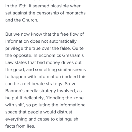
in the 19th. It seemed plausible when 
set against the censorship of monarchs 
and the Church.
But we now know that the free flow of 
information does not automatically 
privilege the true over the false. Quite 
the opposite. In economics Gresham’s 
Law states that bad money drives out 
the good, and something similar seems 
to happen with information (indeed this 
can be a deliberate strategy. Steve 
Bannon’s media strategy involved, as 
he put it delicately, ‘flooding the zone 
with shit’, so polluting the informational 
space that people would distrust 
everything and cease to distinguish 
facts from lies.