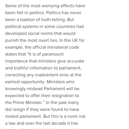
Some of the most worrying effects have 
been felt in politics. Politics has never 
been a bastion of truth-telling. But 
political systems in some countries had 
developed social norms that would 
punish the most overt lies. In the UK for 
example, the official ministerial code 
states that “It is of paramount 
importance that ministers give accurate 
and truthful information to parliament, 
correcting any inadvertent error at the 
earliest opportunity. Ministers who 
knowingly mislead Parliament will be 
expected to offer their resignation to 
the Prime Minister.” In the past many 
did resign if they were found to have 
misled parliament. But this is a norm not 
a law and over the last decade it has 