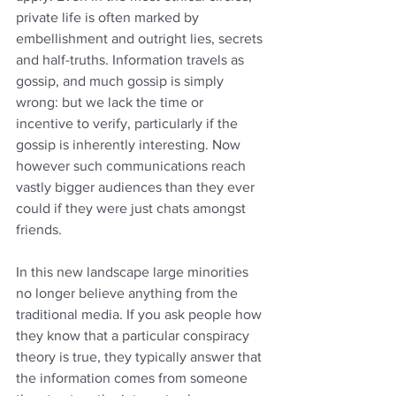
private life is often marked by 
embellishment and outright lies, secrets 
and half-truths. Information travels as 
gossip, and much gossip is simply 
wrong: but we lack the time or 
incentive to verify, particularly if the 
gossip is inherently interesting. Now 
however such communications reach 
vastly bigger audiences than they ever 
could if they were just chats amongst 
friends.
In this new landscape large minorities 
no longer believe anything from the 
traditional media. If you ask people how 
they know that a particular conspiracy 
theory is true, they typically answer that 
the information comes from someone 