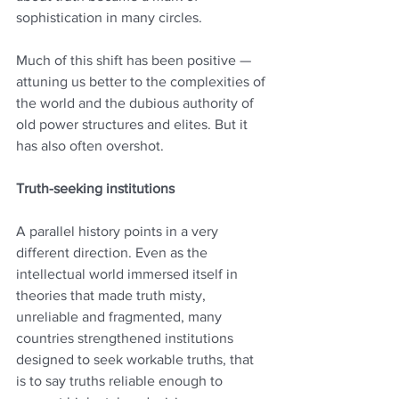
sophistication in many circles.
Much of this shift has been positive — 
attuning us better to the complexities of 
the world and the dubious authority of 
old power structures and elites. But it 
has also often overshot.
Truth-seeking institutions
A parallel history points in a very 
different direction. Even as the 
intellectual world immersed itself in 
theories that made truth misty, 
unreliable and fragmented, many 
countries strengthened institutions 
designed to seek workable truths, that 
is to say truths reliable enough to 