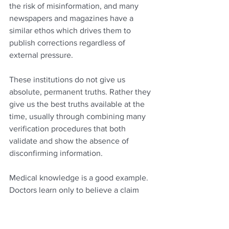
the risk of misinformation, and many 
newspapers and magazines have a 
similar ethos which drives them to 
publish corrections regardless of 
external pressure.
These institutions do not give us 
absolute, permanent truths. Rather they 
give us the best truths available at the 
time, usually through combining many 
verification procedures that both 
validate and show the absence of 
disconfirming information.
Medical knowledge is a good example. 
Doctors learn only to believe a claim 
that a particular treatment works once it 
has been confirmed by many different 
pieces of research and alternative 