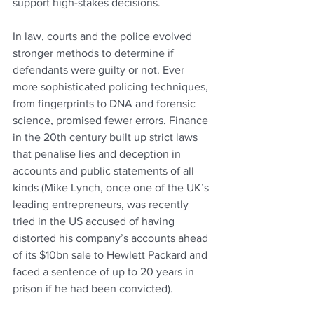
support high-stakes decisions.
In law, courts and the police evolved 
stronger methods to determine if 
defendants were guilty or not. Ever 
more sophisticated policing techniques, 
from fingerprints to DNA and forensic 
science, promised fewer errors. Finance 
in the 20th century built up strict laws 
that penalise lies and deception in 
accounts and public statements of all 
kinds (Mike Lynch, once one of the UK’s 
leading entrepreneurs, was recently 
tried in the US accused of having 
distorted his company’s accounts ahead 
of its $10bn sale to Hewlett Packard and 
faced a sentence of up to 20 years in 
prison if he had been convicted).