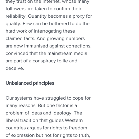
they trust on the internet, whose many 
followers are taken to confirm their 
reliability. Quantity becomes a proxy for 
quality. Few can be bothered to do the 
hard work of interrogating these 
claimed facts. And growing numbers 
are now immunised against corrections, 
convinced that the mainstream media 
are part of a conspiracy to lie and 
deceive.
Unbalanced principles
Our systems have struggled to cope for 
many reasons. But one factor is a 
problem of ideas and ideology. The 
liberal tradition that guides Western 
countries argues for rights to freedom 
of expression but not for rights to truth, 