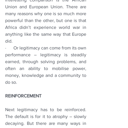
Union and European Union. There are 
many reasons why one is so much more 
powerful than the other, but one is that 
Africa didn’t experience world war in 
anything like the same way that Europe 
did. 
·      Or legitimacy can come from its own 
performance – legitimacy is steadily 
earned, through solving problems, and 
often an ability to mobilise power, 
money, knowledge and a community to 
do so.
REINFORCEMENT
Next legitimacy has to be reinforced.  
The default is for it to atrophy – slowly 
decaying. But there are many ways in 