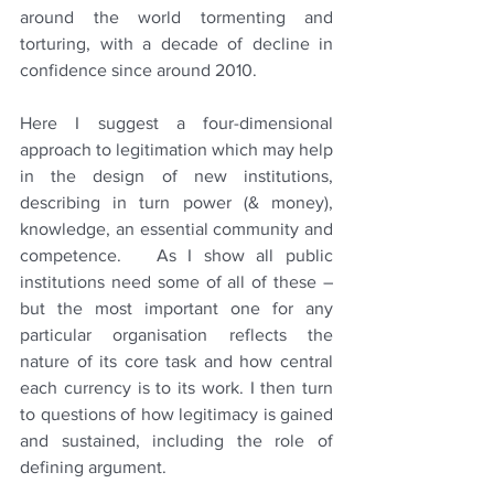
around the world tormenting and 
torturing, with a decade of decline in 
confidence since around 2010.
Here I suggest a four-dimensional 
approach to legitimation which may help 
in the design of new institutions, 
describing in turn power (& money), 
knowledge, an essential community and 
competence.   As I show all public 
institutions need some of all of these – 
but the most important one for any 
particular organisation reflects the 
nature of its core task and how central 
each currency is to its work. I then turn 
to questions of how legitimacy is gained 
and sustained, including the role of 
defining argument.