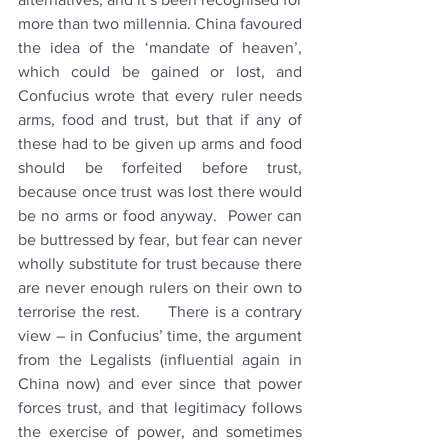
more than two millennia. China favoured 
the idea of the ‘mandate of heaven’, 
which could be gained or lost, and 
Confucius 
wrote that every ruler needs 
arms, food and trust, but that if any of 
these had to be given up arms and food 
should be forfeited before trust, 
because once trust was lost there would 
be no arms or food anyway.  Power can 
be buttressed by fear, but fear can never 
wholly substitute for trust because there 
are never enough rulers on their own to 
terrorise the rest.     There is a contrary 
view – in Confucius’ time, the argument 
from the Legalists (influential again in 
China now) and ever since that power 
forces trust, and that legitimacy follows 
the exercise of power, and sometimes 