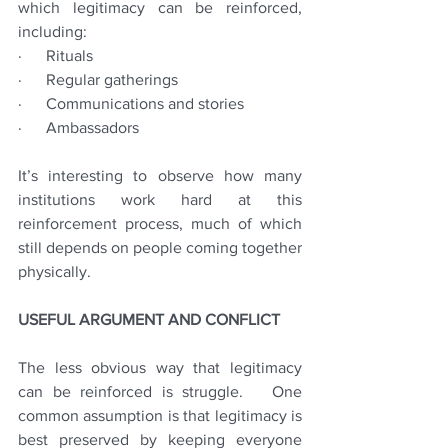
which legitimacy can be reinforced, 
including:
·      Rituals
·      Regular gatherings
·      Communications and stories
·      Ambassadors
It’s interesting to observe how many 
institutions work hard at this 
reinforcement process, much of which 
still depends on people coming together 
physically.
USEFUL ARGUMENT AND CONFLICT
The less obvious way that legitimacy 
can be reinforced is struggle.   One 
common assumption is that legitimacy is 
best preserved by keeping everyone 