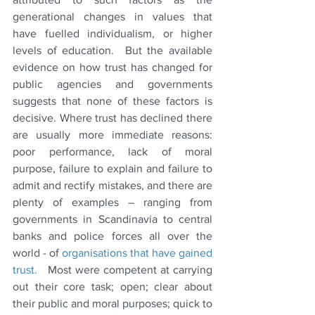
generational changes in values that 
have fuelled individualism, or higher 
levels of education.  But the available 
evidence on how trust has changed for 
public agencies and governments 
suggests that none of these factors is 
decisive. Where trust has declined there 
are usually more immediate reasons: 
poor performance, lack of moral 
purpose, failure to explain and failure to 
admit and rectify mistakes, and there are 
plenty of examples – ranging from 
governments in Scandinavia to central 
banks and police forces all over the 
world - of 
organisations that have gained 
trust.  
 Most were competent at carrying 
out their core task; open; clear about 
their public and moral purposes; quick to 