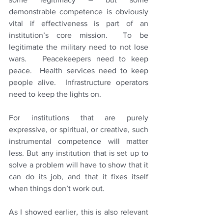
demonstrable competence is obviously 
vital if effectiveness is part of an 
institution’s core mission.  To be 
legitimate the military need to not lose 
wars.   Peacekeepers need to keep 
peace.  Health services need to keep 
people alive.  Infrastructure operators 
need to keep the lights on.
For institutions that are purely 
expressive, or spiritual, or creative, such 
instrumental competence will matter 
less. But any institution that is set up to 
solve a problem will have to show that it 
can do its job, and that it fixes itself 
when things don’t work out.
As I showed earlier, this is also relevant 