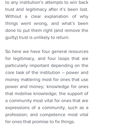
to any institution’s attempts to win back 
trust and legitimacy after it’s been lost. 
Without a clear explanation of why 
things went wrong, and what’s been 
done to put them right (and remove the 
guilty) trust is unlikely to return.
So here we have four general resources 
for legitimacy, and four loops that are 
particularly important depending on the 
core task of the institution – power and 
money mattering most for ones that use 
power and money; knowledge for ones 
that mobilise knowledge; the support of 
a community most vital for ones that are 
expressions of a community, such as a 
profession; and competence most vital 
for ones that promise to fix things.