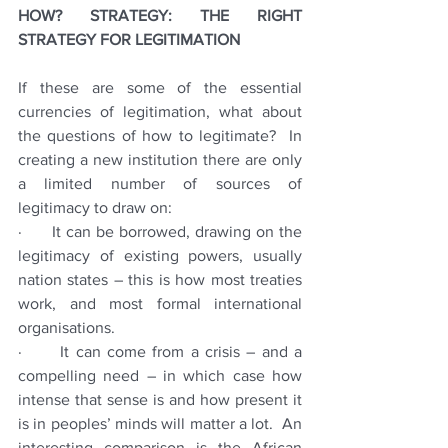
HOW? STRATEGY: THE RIGHT 
STRATEGY FOR LEGITIMATION
If these are some of the essential 
currencies of legitimation, what about 
the questions of how to legitimate?  In 
creating a new institution there are only 
a limited number of sources of 
legitimacy to draw on:
·      It can be borrowed, drawing on the 
legitimacy of existing powers, usually 
nation states – this is how most treaties 
work, and most formal international 
organisations.  
·      It can come from a crisis – and a 
compelling need – in which case how 
intense that sense is and how present it 
is in peoples’ minds will matter a lot.  An 
interesting comparison is the African 