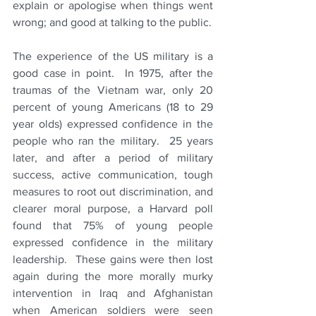
explain or apologise when things went 
wrong; and good at talking to the public.  
The experience of the US military is a 
good case in point.  In 1975, after the 
traumas of the Vietnam war, only 20 
percent of young Americans (18 to 29 
year olds) expressed confidence in the 
people who ran the military.  25 years 
later, and after a period of military 
success, active communication, tough 
measures to root out discrimination, and 
clearer moral purpose, a Harvard poll 
found that 75% of young people 
expressed confidence in the military 
leadership.  These gains were then lost 
again during the more morally murky 
intervention in Iraq and Afghanistan 
when American soldiers were seen 