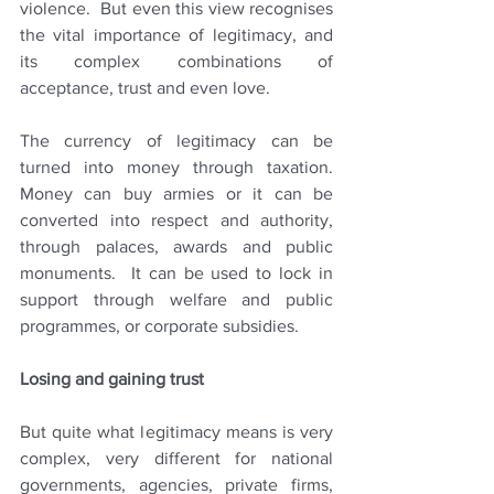
violence.  But even this view recognises 
the vital importance of legitimacy, and 
its complex combinations of 
acceptance, trust and even love.
The currency of legitimacy can be 
turned into money through taxation.  
Money can buy armies or it can be 
converted into respect and authority, 
through palaces, awards and public 
monuments.  It can be used to lock in 
support through welfare and public 
programmes, or corporate subsidies.  
Losing and gaining trust
But quite what legitimacy means is very 
complex, very different for national 
governments, agencies, private firms, 