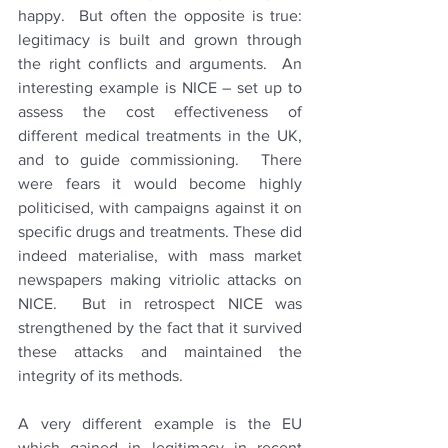
happy.  But often the opposite is true: 
legitimacy is built and grown through 
the right conflicts and arguments.  An 
interesting example is NICE – set up to 
assess the cost effectiveness of 
different medical treatments in the UK, 
and to guide commissioning.  There 
were fears it would become highly 
politicised, with campaigns against it on 
specific drugs and treatments. These did 
indeed materialise, with mass market 
newspapers making vitriolic attacks on 
NICE.  But in retrospect NICE was 
strengthened by the fact that it survived 
these attacks and maintained the 
integrity of its methods.   
A very different example is the EU 
which gained in legitimacy in recent 