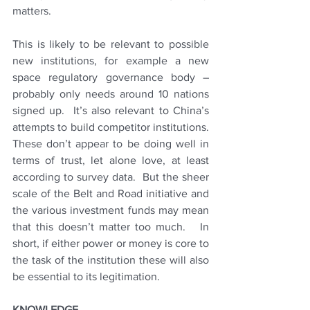
matters.
This is likely to be relevant to possible 
new institutions, for example a new 
space regulatory governance body – 
probably only needs around 10 nations 
signed up.  It’s also relevant to China’s 
attempts to build competitor institutions.   
These don’t appear to be doing well in 
terms of trust, let alone love, at least 
according to survey data.  But the sheer 
scale of the Belt and Road initiative and 
the various investment funds may mean 
that this doesn’t matter too much.   In 
short, if either power or money is core to 
the task of the institution these will also 
be essential to its legitimation.
KNOWLEDGE