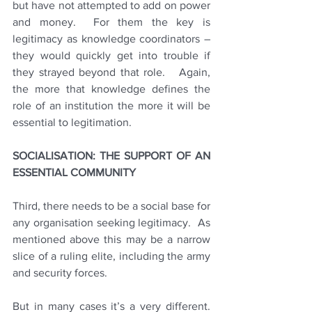
but have not attempted to add on power 
and money.  For them the key is 
legitimacy as knowledge coordinators – 
they would quickly get into trouble if 
they strayed beyond that role.   Again, 
the more that knowledge defines the 
role of an institution the more it will be 
essential to legitimation. 
SOCIALISATION: THE SUPPORT OF AN 
ESSENTIAL COMMUNITY
Third, there needs to be a social base for 
any organisation seeking legitimacy.  As 
mentioned above this may be a narrow 
slice of a ruling elite, including the army 
and security forces.
But in many cases it’s a very different.  