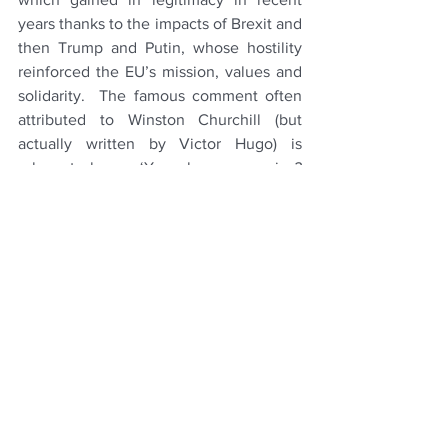
years thanks to the impacts of Brexit and 
then Trump and Putin, whose hostility 
reinforced the EU’s mission, values and 
solidarity.  The famous comment often 
attributed to Winston Churchill (but 
actually written by Victor Hugo) is 
relevant here: ‘
You have enemies? 
Good. That means 
you've stood up for 
something, sometime in your life’.  
Yet it is of course vital to fight the right 
battles.  Many institutions are now 
struggling with maintaining legitimacy 
amidst polarising values (for example, 
judging how far to go on diversity and 
inclusion, which are part of why 
conservative America has lost trust in 
the military).