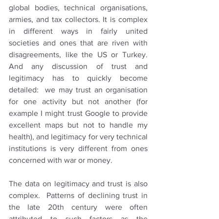
global bodies, technical organisations, 
armies, and tax collectors. It is complex 
in different ways in fairly united 
societies and ones that are riven with 
disagreements, like the US or Turkey. 
And any discussion of trust and 
legitimacy has to quickly become 
detailed:  we may trust an organisation 
for one activity but not another (for 
example I might trust Google to provide 
excellent maps but not to handle my 
health), and legitimacy for very technical 
institutions is very different from ones 
concerned with war or money.
The data on legitimacy and trust is also 
complex.  Patterns of declining trust in 
the late 20th century were often 
attributed to such factors as the 