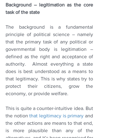
Background – legitimation as the core 
task of the state
The background is a fundamental 
principle of political science – namely 
that the primary task of any political or 
governmental body is legitimation – 
defined as 
the right and acceptance of 
authority.  Almost everything a state 
does is best understood as a means to 
that legitimacy. This is why states try to 
protect their citizens, grow the 
economy, or provide welfare.
This is quite a counter-intuitive idea. But 
the notion 
that legitimacy is primary
 and 
the other actions are means to that end, 
is more plausible than any of the 
alternatives, and it’s been recognised for 