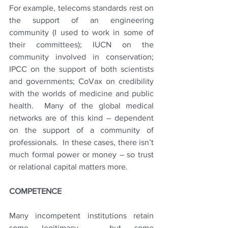
For example, telecoms standards rest on 
the support of an engineering 
community (I used to work in some of 
their committees); IUCN on the 
community involved in conservation; 
IPCC on the support of both scientists 
and governments; CoVax on credibility 
with the worlds of medicine and public 
health.  Many of the global medical 
networks are of this kind – dependent 
on the support of a community of 
professionals.  In these cases, there isn’t 
much formal power or money – so trust 
or relational capital matters more.
COMPETENCE
Many incompetent institutions retain 
some legitimacy – but some 