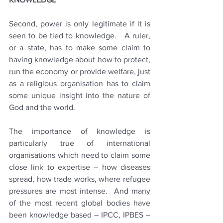
Second, power is only legitimate if it is 
seen to be tied to knowledge.   A ruler, 
or a state, has to make some claim to 
having knowledge about how to protect, 
run the economy or provide welfare, just 
as a religious organisation has to claim 
some unique insight into the nature of 
God and the world.  
The importance of knowledge is 
particularly true of international 
organisations which need to claim some 
close link to expertise – how diseases 
spread, how trade works, where refugee 
pressures are most intense.  And many 
of the most recent global bodies have 
been knowledge based – IPCC, IPBES – 