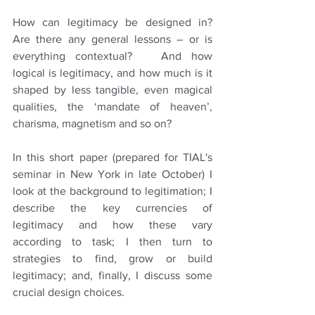
How can legitimacy be designed in?  
Are there any general lessons – or is 
everything contextual?   And how 
logical is legitimacy, and how much is it 
shaped by less tangible, even magical 
qualities, the ‘mandate of heaven’, 
charisma, magnetism and so on?
In this short paper (prepared for TIAL's 
seminar in New York in late October) I 
look at the background to legitimation; I 
describe the key currencies of 
legitimacy and how these vary 
according to task; I then turn to 
strategies to find, grow or build 
legitimacy; and, finally, I discuss some 
crucial design choices. 