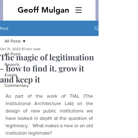
Geoff Mulgan
Post
All Posts
Oct 31, 2023
10 min read
All Posts
The magic of legitimation
Reports
- how to find it, grow it
Events
and keep it
Commentary
As part of the work of TIAL (The 
Institutional Architecture Lab) on the 
design of new public institutions we 
have looked in depth at the question of 
legitimacy.   What makes a new or an old 
institution legitimate?  