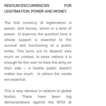
RESOURCES/CURRENCIES FOR 
LEGITIMATION: POWER AND MONEY 
The first currency of legitimation is 
power, and money, which is a kind of 
power.  In essence, the question here is 
whose support is essential to the 
survival and functioning of a public 
entity. This turns out to depend very 
much on context. In some nations it is 
enough for the ruler to have the army on 
their side – a hostile public doesn’t 
matter too much.  In others the media 
are essential.
This is very obvious in relation to global 
bodies. There have been big 
demonstrations against the WTO at 