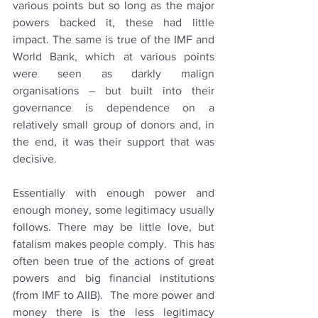
various points but so long as the major 
powers backed it, these had little 
impact. The same is true of the IMF and 
World Bank, which at various points 
were seen as darkly malign 
organisations – but built into their 
governance is dependence on a 
relatively small group of donors and, in 
the end, it was their support that was 
decisive.
Essentially with enough power and 
enough money, some legitimacy usually 
follows. There may be little love, but 
fatalism makes people comply.  This has 
often been true of the actions of great 
powers and big financial institutions 
(from IMF to AIIB).  The more power and 
money there is the less legitimacy 