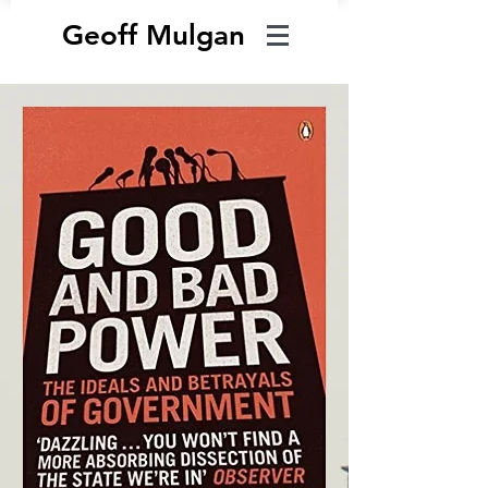
Geoff Mulgan