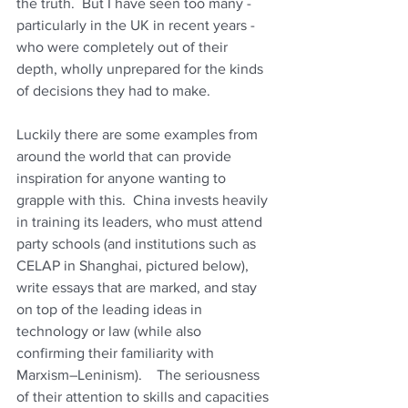
the truth.  But I have seen too many - 
particularly in the UK in recent years - 
who were completely out of their 
depth, wholly unprepared for the kinds 
of decisions they had to make.
Luckily there are some examples from 
around the world that can provide 
inspiration for anyone wanting to 
grapple with this.  China invests heavily 
in training its leaders, who must attend 
party schools (and institutions such as 
CELAP in Shanghai, pictured below), 
write essays that are marked, and stay 
on top of the leading ideas in 
technology or law (while also 
confirming their familiarity with 
Marxism–Leninism).    The seriousness 
of their attention to skills and capacities 