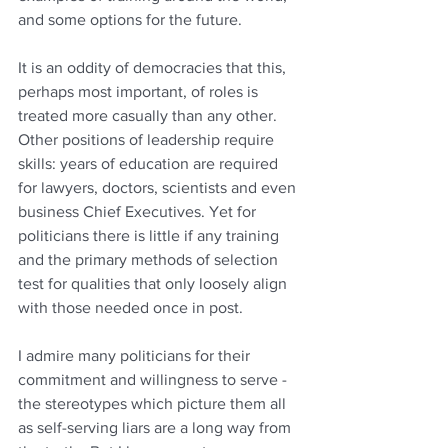
and some options for the future.
It is an oddity of democracies that this, 
perhaps most important, of roles is 
treated more casually than any other.   
Other positions of leadership require 
skills: years of education are required 
for lawyers, doctors, scientists and even 
business Chief Executives. Yet for 
politicians there is little if any training 
and the primary methods of selection 
test for qualities that only loosely align 
with those needed once in post.
I admire many politicians for their 
commitment and willingness to serve - 
the stereotypes which picture them all 
as self-serving liars are a long way from 