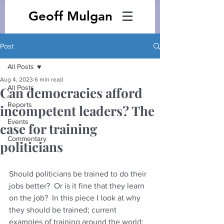
Geoff Mulgan
Post
All Posts
Aug 4, 2023
6 min read
All Posts
Can democracies afford
Reports
incompetent leaders? The
Events
case for training
Commentary
politicians
Should politicians be trained to do their 
jobs better?  Or is it fine that they learn 
on the job?  In this piece I look at why 
they should be trained; current 
examples of training around the world; 