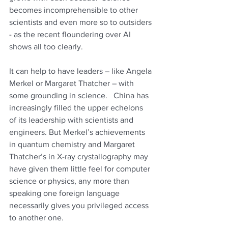
becomes incomprehensible to other 
scientists and even more so to outsiders 
- as the recent floundering over AI 
shows all too clearly. 
It can help to have leaders – like Angela 
Merkel or Margaret Thatcher – with 
some grounding in science.   China has 
increasingly filled the upper echelons 
of its leadership with scientists and 
engineers. But Merkel’s achievements 
in quantum chemistry and Margaret 
Thatcher’s in 
X-ray crystallography m
ay 
have given them little feel for computer 
science or physics, any more than 
speaking one foreign language 
necessarily gives you privileged access 
to another one. 