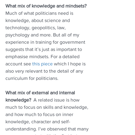
What mix of knowledge and mindsets?
Much of what politicians need is 
knowledge, about science and 
technology, geopolitics, law, 
psychology and more. But all of my 
experience in training for government 
suggests that it’s just as important to 
emphasise mindsets. For a detailed 
account see 
this piece
 which I hope is 
also very relevant to the detail of any 
curriculum for politicians. 
What mix of external and internal 
knowledge?  
A related issue is how 
much to focus on skills and knowledge, 
and how much to focus on inner 
knowledge, character and self-
understanding. I’ve observed that many 