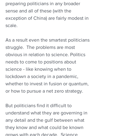
preparing politicians in any broader 
sense and all of these (with the 
exception of China) are fairly modest in 
scale.
As a result even the smartest politicians 
struggle.  The problems are most 
obvious in relation to science. Politics 
needs to come to positions about 
science - like knowing when to 
lockdown a society in a pandemic, 
whether to invest in fusion or quantum, 
or how to pursue a net zero strategy. 
But politicians find it difficult to 
understand what they are governing in 
any detail and the gulf between what 
they know and what could be known 
grows with each decade.  Science 