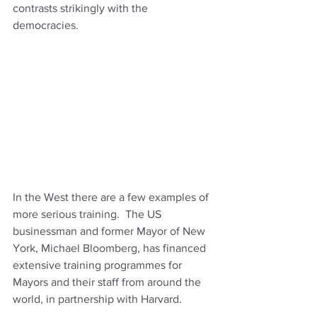
contrasts strikingly with the 
democracies.
In the West there are a few examples of 
more serious training.  The US 
businessman and former Mayor of New 
York, Michael Bloomberg, has financed 
extensive training programmes for 
Mayors and their staff from around the 
world, in partnership with Harvard.