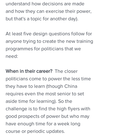
understand how decisions are made 
and how they can exercise their power, 
but that's a topic for another day). 
At least five design questions follow for 
anyone trying to create the new training 
programmes for politicians that we 
need:
When in their career?  
The closer 
politicians come to power the less time 
they have to learn (though China 
requires even the most senior to set 
aside time for learning). So the 
challenge is to find the high flyers with 
good prospects of power but who may 
have enough time for a week long 
course or periodic updates.