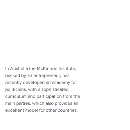
In Australia the McKinnon Institute, 
backed by an entrepreneur, has 
recently developed an academy for 
politicians, with a sophisticated 
curriculum and participation from the 
main parties, which also provides an 
excellent model for other countries. 