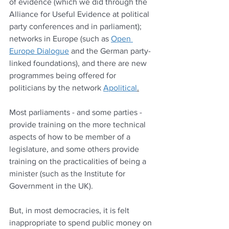
of evidence (which we did through the 
Alliance for Useful Evidence at political 
party conferences and in parliament); 
networks in Europe (such as 
Open 
Europe Dialogue
 and the German party-
linked foundations), and there are new 
programmes being offered for 
politicians by the network 
Apolitical
.
Most parliaments - and some parties - 
provide training on the more technical 
aspects of how to be member of a 
legislature, and some others provide 
training on the practicalities of being a 
minister (such as the Institute for 
Government in the UK).
But, in most democracies, it is felt 
inappropriate to spend public money on 