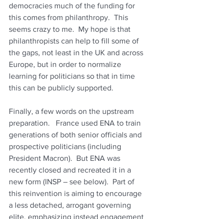
democracies much of the funding for 
this comes from philanthropy.  This 
seems crazy to me.  My hope is that 
philanthropists can help to fill some of 
the gaps, not least in the UK and across 
Europe, but in order to normalize 
learning for politicians so that in time 
this can be publicly supported.
Finally, a few words on the upstream 
preparation.   France used ENA to train 
generations of both senior officials and 
prospective politicians (including 
President Macron).  But ENA was 
recently closed and recreated it in a 
new form (INSP – see below).  Part of 
this reinvention is aiming to encourage 
a less detached, arrogant governing 
elite, emphasizing instead engagement 