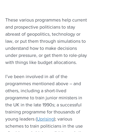
These various programmes help current 
and prospective politicians to stay 
abreast of geopolitics, technology or 
law, or put them through simulations to 
understand how to make decisions 
under pressure, or get them to role-play 
with things like budget allocations.
I’ve been involved in all of the 
programmes mentioned above – and 
others, including a short-lived 
programme to train junior ministers in 
the UK in the late 1990s; a successful 
training programme for thousands of 
young leaders (
Uprising
); various 
schemes to train politicians in the use 