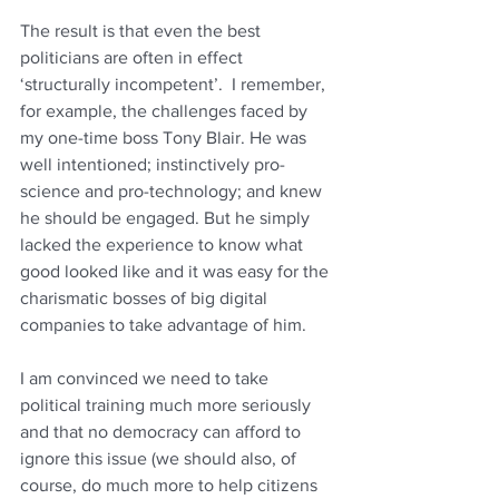
The result is that even the best 
politicians are often in effect 
‘structurally incompetent’.  I remember, 
for example, the challenges faced by 
my one-time boss Tony Blair. He was 
well intentioned; instinctively pro-
science and pro-technology; and knew 
he should be engaged. But he simply 
lacked the experience to know what 
good looked like and it was easy for the 
charismatic bosses of big digital 
companies to take advantage of him.
I am convinced we need to take 
political training much more seriously 
and that no democracy can afford to 
ignore this issue (we should also, of 
course, do much more to help citizens 