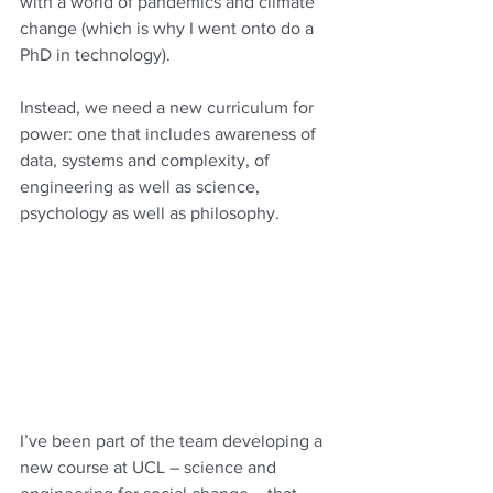
with a world of pandemics and climate 
change (which is why I went onto do a 
PhD in technology). 
Instead, we need a new curriculum for 
power: one that includes awareness of 
data, systems and complexity, of 
engineering as well as science, 
psychology as well as philosophy.  
I’ve been part of the team developing a 
new course at UCL – science and 