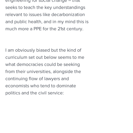
engineering for social change – that 
seeks to teach the key understandings 
relevant to issues like decarbonization 
and public health, and in my mind this is 
much more a PPE for the 21st century.
I am obviously biased but the kind of 
curriculum set out below seems to me 
what democracies could be seeking 
from their universities, alongside the 
continuing flow of lawyers and 
economists who tend to dominate 
politics and the civil service: