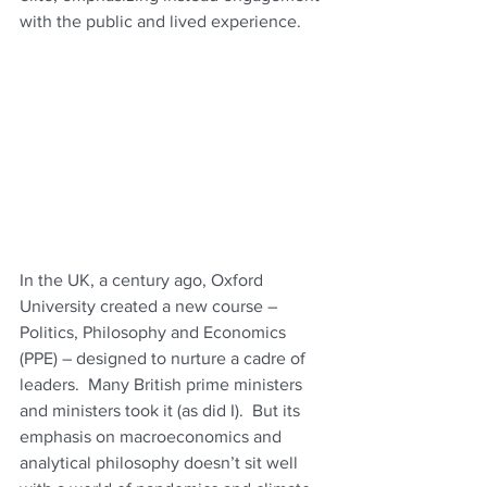
with the public and lived experience. 
In the UK, a century ago, Oxford 
University created a new course – 
Politics, Philosophy and Economics 
(PPE) – designed to nurture a cadre of 
leaders.  Many British prime ministers 
and ministers took it (as did I).  But its 
emphasis on macroeconomics and 
analytical philosophy doesn’t sit well 