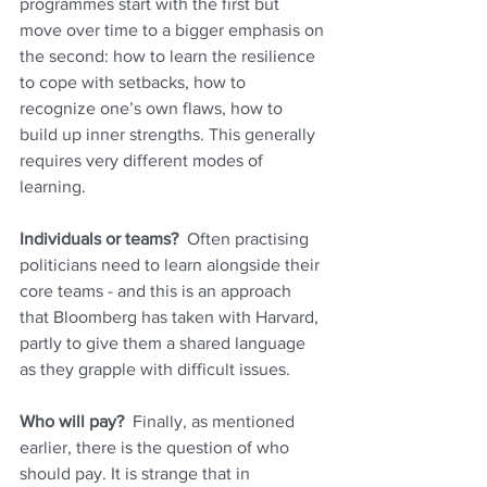
programmes start with the first but 
move over time to a bigger emphasis on 
the second: how to learn the resilience 
to cope with setbacks, how to 
recognize one’s own flaws, how to 
build up inner strengths. This generally 
requires very different modes of 
learning.
Individuals or teams?
  Often practising 
politicians need to learn alongside their 
core teams - and this is an approach 
that Bloomberg has taken with Harvard, 
partly to give them a shared language 
as they grapple with difficult issues.
Who will pay?
  Finally, as mentioned 
earlier, there is the question of who 
should pay. It is strange that in 