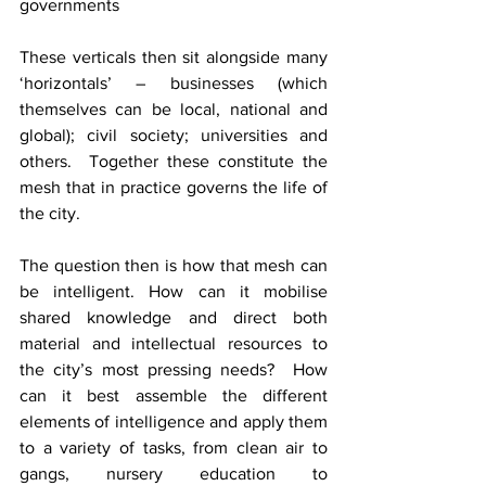
governments
These verticals then sit alongside many 
‘horizontals’ – businesses (which 
themselves can be local, national and 
global); civil society; universities and 
others.  Together these constitute the 
mesh that in practice governs the life of 
the city. 
The question then is how that mesh can 
be intelligent. How can it mobilise 
shared knowledge and direct both 
material and intellectual resources to 
the city’s most pressing needs?  How 
can it best assemble the different 
elements of intelligence and apply them 
to a variety of tasks, from clean air to 
gangs, nursery education to 