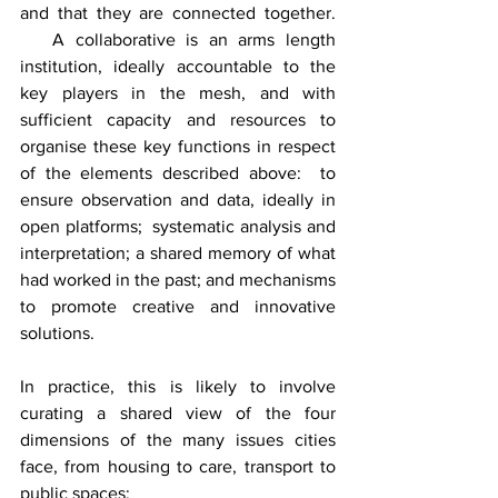
and that they are connected together. 
   A collaborative is an arms length 
institution, ideally accountable to the 
key players in the mesh, and with 
sufficient capacity and resources to 
organise these key functions in respect 
of the elements described above:  to 
ensure observation and data, ideally in 
open platforms;  systematic analysis and 
interpretation; a shared memory of what 
had worked in the past; and mechanisms 
to promote creative and innovative 
solutions.
In practice, this is likely to involve 
curating a shared view of the four 
dimensions of the many issues cities 
face, from housing to care, transport to 
public spaces: