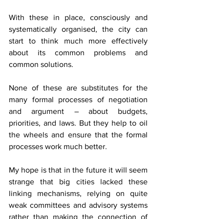
With these in place, consciously and 
systematically organised, the city can 
start to think much more effectively 
about its common problems and 
common solutions.
None of these are substitutes for the 
many formal processes of negotiation 
and argument – about budgets, 
priorities, and laws. But they help to oil 
the wheels and ensure that the formal 
processes work much better.
My hope is that in the future it will seem 
strange that big cities lacked these 
linking mechanisms, relying on quite 
weak committees and advisory systems 
rather than making the connection of 