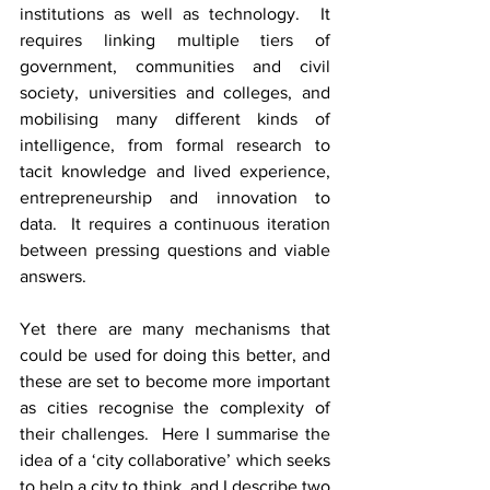
institutions as well as technology.  It 
requires linking multiple tiers of 
government, communities and civil 
society, universities and colleges, and 
mobilising many different kinds of 
intelligence, from formal research to 
tacit knowledge and lived experience, 
entrepreneurship and innovation to 
data.  It requires a continuous iteration 
between pressing questions and viable 
answers.
Yet there are many mechanisms that 
could be used for doing this better, and 
these are set to become more important 
as cities recognise the complexity of 
their challenges.  Here I summarise the 
idea of a ‘city collaborative’ which seeks 
to help a city to think, and I describe two 