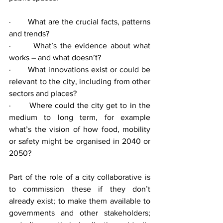
·       What are the crucial facts, patterns 
and trends?
·       What’s the evidence about what 
works – and what doesn’t?
·       What innovations exist or could be 
relevant to the city, including from other 
sectors and places?
·       Where could the city get to in the 
medium to long term, for example 
what’s the vision of how food, mobility 
or safety might be organised in 2040 or 
2050?
Part of the role of a city collaborative is 
to commission these if they don’t 
already exist; to make them available to 
governments and other stakeholders; 