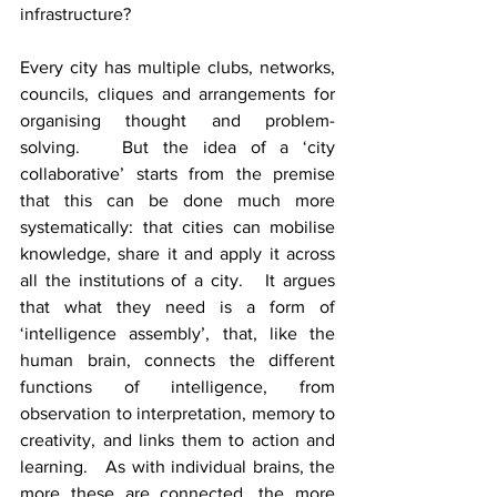
infrastructure?  
Every city has multiple clubs, networks, 
councils, cliques and arrangements for 
organising thought and problem-
solving.   But the idea of a ‘city 
collaborative’ starts from the premise 
that this can be done much more 
systematically: that cities can mobilise 
knowledge, share it and apply it across 
all the institutions of a city.   It argues 
that what they need is a form of 
‘intelligence assembly’, that, like the 
human brain, connects the different 
functions of intelligence, from 
observation to interpretation, memory to 
creativity, and links them to action and 
learning.   As with individual brains, the 
more these are connected, the more 