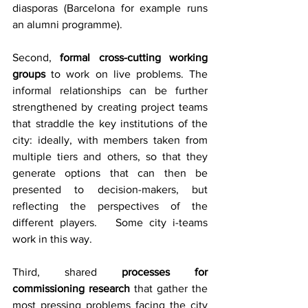
diasporas (Barcelona for example runs 
an alumni programme).
Second, 
formal cross-cutting working 
groups
 to work on live problems. The 
informal relationships can be further 
strengthened by creating project teams 
that straddle the key institutions of the 
city: ideally, with members taken from 
multiple tiers and others, so that they 
generate options that can then be 
presented to decision-makers, but 
reflecting the perspectives of the 
different players.   Some city i-teams 
work in this way.
Third, shared 
processes for 
commissioning research
 that gather the 
most pressing problems facing the city 