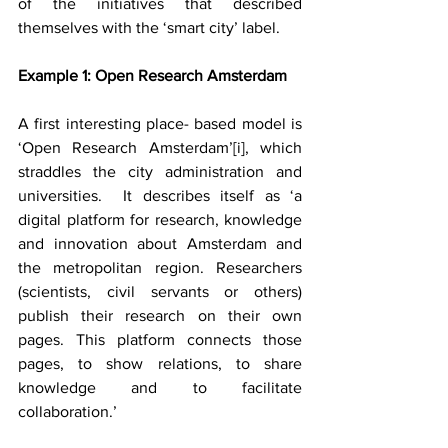
of the initiatives that described 
themselves with the ‘smart city’ label.
Example 1: Open Research Amsterdam
A first interesting place- based model is 
‘Open Research Amsterdam’
[i]
, which 
straddles the city administration and 
universities.  It describes itself as ‘a 
digital platform for research, knowledge 
and innovation about Amsterdam and 
the metropolitan region. Researchers 
(scientists, civil servants or others) 
publish their research on their own 
pages. This platform connects those 
pages, to show relations, to share 
knowledge and to facilitate 
collaboration.’