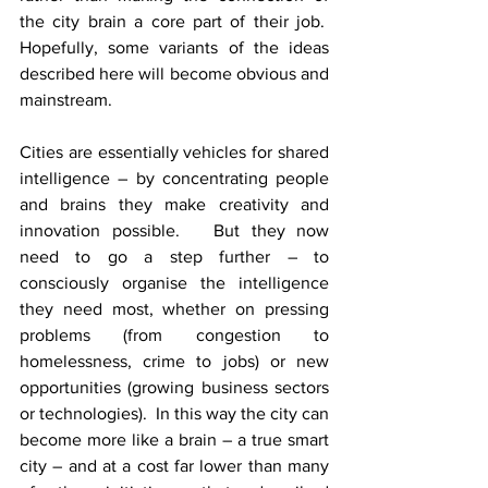
the city brain a core part of their job.  
Hopefully, some variants of the ideas 
described here will become obvious and 
mainstream.
Cities are essentially vehicles for shared 
intelligence – by concentrating people 
and brains they make creativity and 
innovation possible.   But they now 
need to go a step further – to 
consciously organise the intelligence 
they need most, whether on pressing 
problems (from congestion to 
homelessness, crime to jobs) or new 
opportunities (growing business sectors 
or technologies).  In this way the city can 
become more like a brain – a true smart 
city – and at a cost far lower than many 