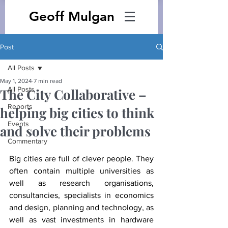
Geoff Mulgan
Post
All Posts
May 1, 2024
7 min read
All Posts
The City Collaborative –
Reports
helping big cities to think
Events
and solve their problems
Commentary
Big cities are full of clever people. They 
often contain multiple universities as 
well as research organisations, 
consultancies, specialists in economics 
and design, planning and technology, as 
well as vast investments in hardware 