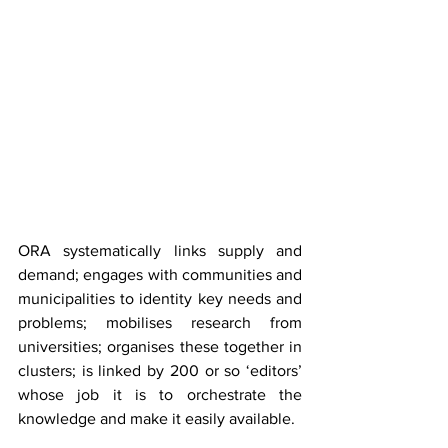
ORA systematically links supply and 
demand; engages with communities and 
municipalities to identity key needs and 
problems; mobilises research from 
universities; organises these together in 
clusters; is linked by 200 or so ‘editors’ 
whose job it is to orchestrate the 
knowledge and make it easily available.