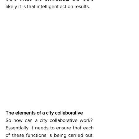
likely it is that intelligent action results.
The elements of a city collaborative
So how can a city collaborative work?  
Essentially it needs to ensure that each 
of these functions is being carried out, 