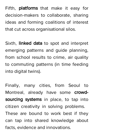
Fifth, 
platforms
 that make it easy for 
decision-makers to collaborate, sharing 
ideas and forming coalitions of interest 
that cut across organisational silos.
Sixth, 
linked data
 to spot and interpret 
emerging patterns and guide planning, 
from school results to crime, air quality 
to commuting patterns (in time feeding 
into digital twins).
Finally, many cities, from Seoul to 
Montreal, already have some 
crowd-
sourcing systems
 in place, to tap into 
citizen creativity in solving problems.   
These are bound to work best if they 
can tap into shared knowledge about 
facts, evidence and innovations.