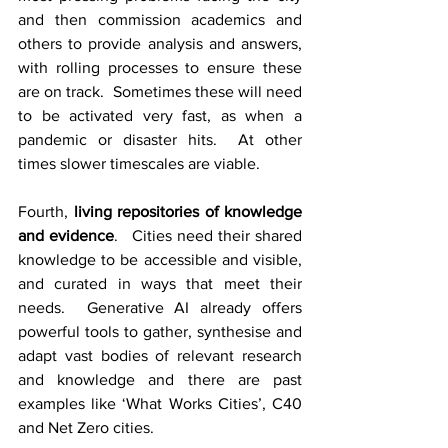
and then commission academics and 
others to provide analysis and answers, 
with rolling processes to ensure these 
are on track.  Sometimes these will need 
to be activated very fast, as when a 
pandemic or disaster hits.  At other 
times slower timescales are viable.
Fourth, 
living repositories of knowledge 
and evidence
.   Cities need their shared 
knowledge to be accessible and visible, 
and curated in ways that meet their 
needs.  Generative AI already offers 
powerful tools to gather, synthesise and 
adapt vast bodies of relevant research 
and knowledge and there are past 
examples like ‘What Works Cities’, C40 
and Net Zero cities.