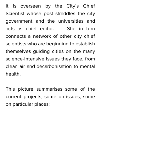
It is overseen by the City’s Chief 
Scientist whose post straddles the city 
government and the universities and 
acts as chief editor.    She in turn 
connects a network of other city chief 
scientists who are beginning to establish 
themselves guiding cities on the many 
science-intensive issues they face, from 
clean air and decarbonisation to mental 
health.
This picture summarises some of the 
current projects, some on issues, some 
on particular places: