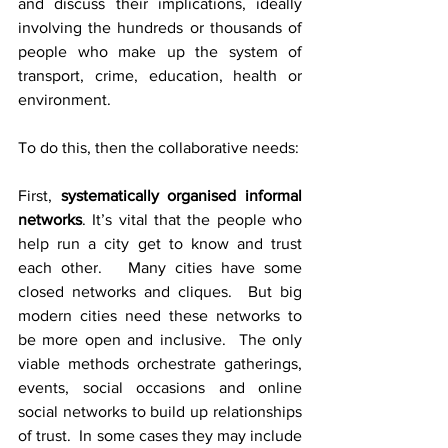
and discuss their implications, ideally 
involving the hundreds or thousands of 
people who make up the system of 
transport, crime, education, health or 
environment.
To do this, then the collaborative needs:
First, 
systematically organised informal 
networks
. It’s vital that the people who 
help run a city get to know and trust 
each other.   Many cities have some 
closed networks and cliques.  But big 
modern cities need these networks to 
be more open and inclusive.  The only 
viable methods orchestrate gatherings, 
events, social occasions and online 
social networks to build up relationships 
of trust.  In some cases they may include 