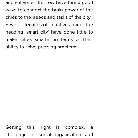
and software.  But few have found good 
ways to connect the brain power of the 
cities to the needs and tasks of the city.  
Several decades of initiatives under the 
heading ‘smart city’ have done little to 
make cities smarter in terms of their 
ability to solve pressing problems.
Getting this right is complex, a 
challenge of social organisation and 