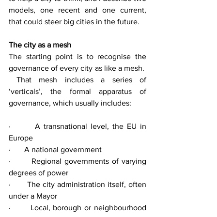
models, one recent and one current, 
that could steer big cities in the future.
The city as a mesh
The starting point is to recognise the 
governance of every city as like a mesh.  
 That mesh includes a series of 
‘verticals’, the formal apparatus of 
governance, which usually includes:
·       A transnational level, the EU in 
Europe
·       A national government
·       Regional governments of varying 
degrees of power
·       The city administration itself, often 
under a Mayor
·       Local, borough or neighbourhood 